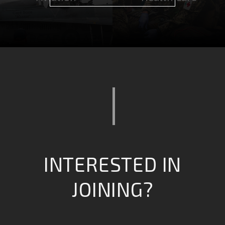
Computing &
Combat Operations
intelligence
INTERESTED IN
JOINING?
Safety & Emergency
Engineering &
Services
Infrastructure