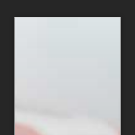
Hospitality &
Administration
Support
Equipment & Vehicle
Public Relations
Maintenance