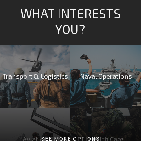
WHAT INTERESTS
YOU?
Transport & Logistics
Naval Operations
Aviation
Health Care
SEE MORE OPTIONS