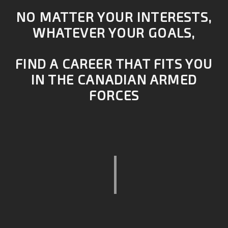
NO MATTER YOUR INTERESTS,
WHATEVER YOUR GOALS,
FIND A CAREER THAT FITS YOU
IN THE CANADIAN ARMED
FORCES