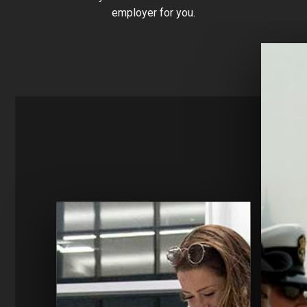
employer for you.