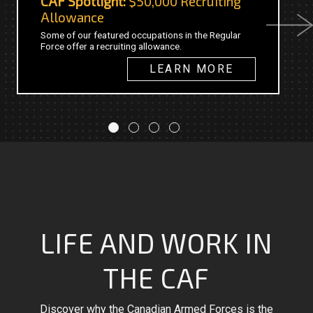
CAF Spotlight:
$50,000 Recruiting
C
Allowance
Next
Th
Some of our featured occupations in the Regular
20
Force offer a recruiting allowance.
fo
in
LEARN MORE
LIFE AND WORK IN
THE CAF
Discover why the Canadian Armed Forces is the