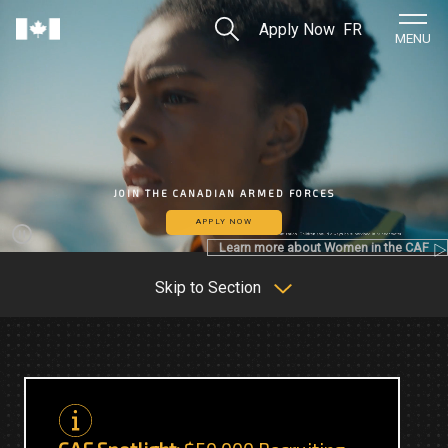
Skip to Main Content
Search
Apply Now
FR
Home
MENU
JOIN THE CANADIAN ARMED FORCES
APPLY NOW
Learn more about Women in the CAF
Pause
Skip to Section
C
C