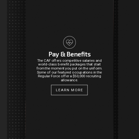
Pay & Benefits
The CAF offers competitive salaries and
world-class benefit packages that start
from the moment you put on the uniform.
Some of our featured occupations in the
Regular Force offer a $50,000 recruiting
allowance.
LEARN MORE