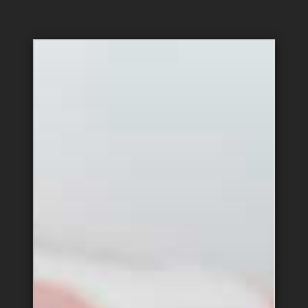
Hospitality &
Administration
Support
Equipment & Vehicle
Public Relations
Maintenance