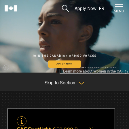
Skip to Main Content
Search
Apply Now
FR
Home
MENU
JOIN THE CANADIAN ARMED FORCES
APPLY NOW
Learn more about Women in the CAF
Pause
Skip to Section
C
C