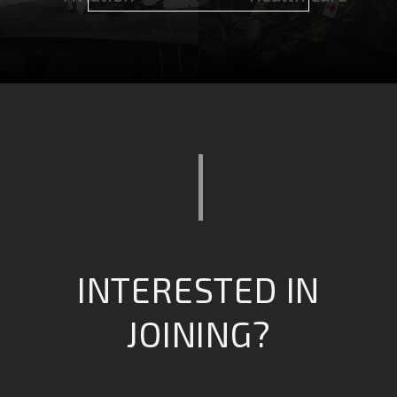
Computing &
Combat Operations
intelligence
INTERESTED IN
JOINING?
Safety & Emergency
Engineering &
Services
Infrastructure