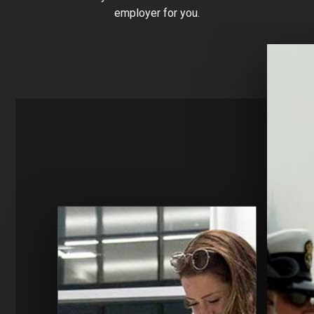
employer for you.