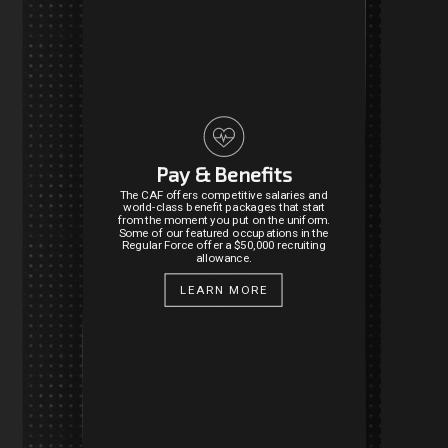
Pay & Benefits
The CAF offers competitive salaries and
world-class benefit packages that start
from the moment you put on the uniform.
Some of our featured occupations in the
Regular Force offer a $50,000 recruiting
allowance.
LEARN MORE