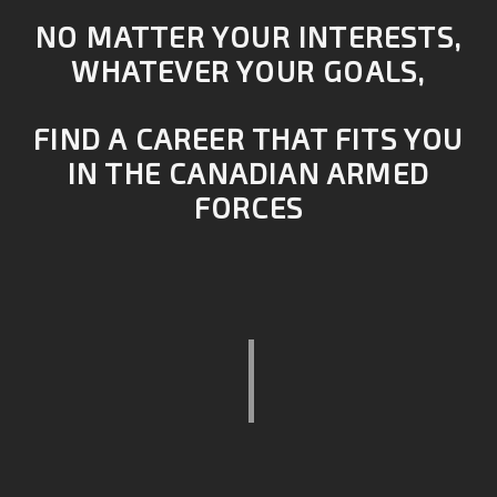
NO MATTER YOUR INTERESTS,
WHATEVER YOUR GOALS,
FIND A CAREER THAT FITS YOU
IN THE CANADIAN ARMED
FORCES