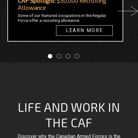
CAF Spotlight:
$50,000 Recruiting
C
Allowance
Next
Th
Some of our featured occupations in the Regular
20
Force offer a recruiting allowance.
fo
in
LEARN MORE
LIFE AND WORK IN
THE CAF
Discover why the Canadian Armed Forces is the