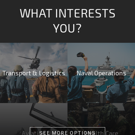
WHAT INTERESTS
YOU?
Transport & Logistics
Naval Operations
Aviation
Health Care
SEE MORE OPTIONS