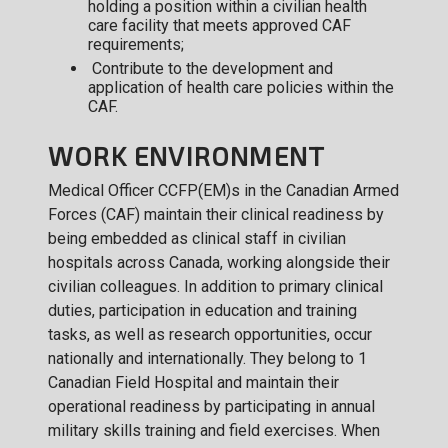
holding a position within a civilian health
care facility that meets approved CAF
requirements;
Contribute to the development and
application of health care policies within the
CAF.
WORK ENVIRONMENT
Medical Officer CCFP(EM)s in the Canadian Armed
Forces (CAF) maintain their clinical readiness by
being embedded as clinical staff in civilian
hospitals across Canada, working alongside their
civilian colleagues. In addition to primary clinical
duties, participation in education and training
tasks, as well as research opportunities, occur
nationally and internationally. They belong to 1
Canadian Field Hospital and maintain their
operational readiness by participating in annual
military skills training and field exercises. When