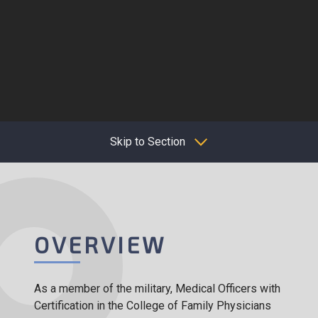
Skip to Section
OVERVIEW
As a member of the military, Medical Officers with
Certification in the College of Family Physicians