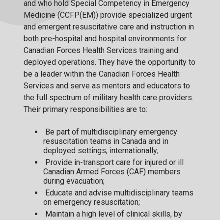
and who hold Special Competency in Emergency
Medicine (CCFP(EM)) provide specialized urgent
and emergent resuscitative care and instruction in
both pre-hospital and hospital environments for
Canadian Forces Health Services training and
deployed operations. They have the opportunity to
be a leader within the Canadian Forces Health
Services and serve as mentors and educators to
the full spectrum of military health care providers.
Their primary responsibilities are to:
Be part of multidisciplinary emergency
resuscitation teams in Canada and in
deployed settings, internationally;
Provide in-transport care for injured or ill
Canadian Armed Forces (CAF) members
during evacuation;
Educate and advise multidisciplinary teams
on emergency resuscitation;
Maintain a high level of clinical skills, by