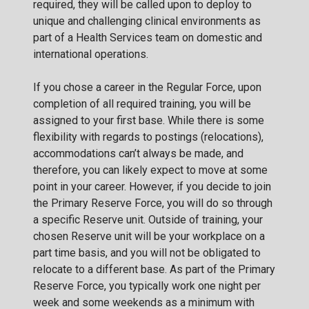
required, they will be called upon to deploy to
unique and challenging clinical environments as
part of a Health Services team on domestic and
international operations.
If you chose a career in the Regular Force, upon
completion of all required training, you will be
assigned to your first base. While there is some
flexibility with regards to postings (relocations),
accommodations can’t always be made, and
therefore, you can likely expect to move at some
point in your career. However, if you decide to join
the Primary Reserve Force, you will do so through
a specific Reserve unit. Outside of training, your
chosen Reserve unit will be your workplace on a
part time basis, and you will not be obligated to
relocate to a different base. As part of the Primary
Reserve Force, you typically work one night per
week and some weekends as a minimum with