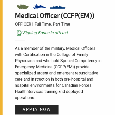
Medical Officer (CCFP(EM))
OFFICER |
Full Time, Part Time
Signing Bonus is offered
As a member of the military, Medical Officers
with Certification in the College of Family
Physicians and who hold Special Competency in
Emergency Medicine (CCFP(EM)) provide
specialized urgent and emergent resuscitative
care and instruction in both pre-hospital and
hospital environments for Canadian Forces
Health Services training and deployed
operations.
APPLY NOW