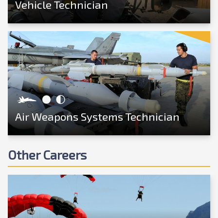
Vehicle Technician
View Career
Air Weapons Systems Technician
Other Careers
View Career