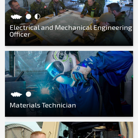
Electrical and Mechanical Engineering
Officer
View Career
Materials Technician
View Career