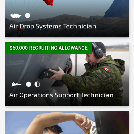
Air Drop Systems Technician
View Career
$50,000 RECRUITING ALLOWANCE
Air Operations Support Technician
View Career