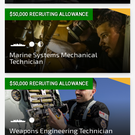
View Career
$50,000 RECRUITING ALLOWANCE
Marine Systems Mechanical
Technician
View Career
$50,000 RECRUITING ALLOWANCE
Weapons Engineering Technician