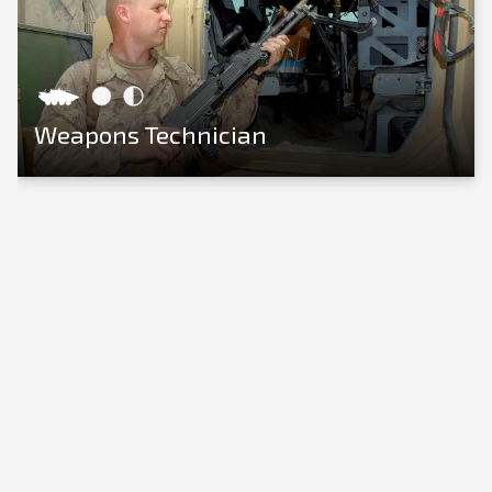
Weapons Technician