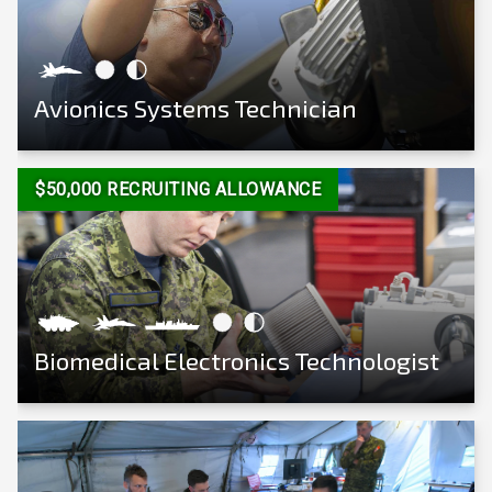
Avionics Systems Technician
View Career
$50,000 RECRUITING ALLOWANCE
Biomedical Electronics Technologist
View Career