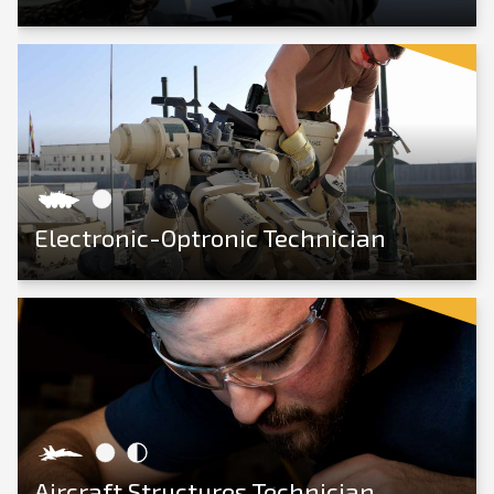
View Career
Electronic-Optronic Technician
View Career
Aircraft Structures Technician