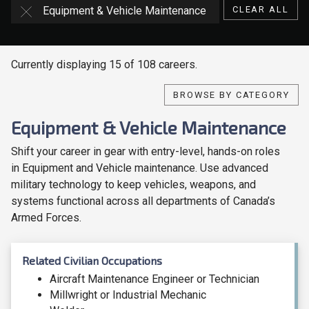
Equipment & Vehicle Maintenance
CLEAR ALL
Currently displaying 15 of 108 careers.
BROWSE BY CATEGORY
Equipment & Vehicle Maintenance
Shift your career in gear with entry-level, hands-on roles
in Equipment and Vehicle maintenance. Use advanced
military technology to keep vehicles, weapons, and
systems functional across all departments of Canada’s
Armed Forces.
Related Civilian Occupations
Aircraft Maintenance Engineer or Technician
Millwright or Industrial Mechanic