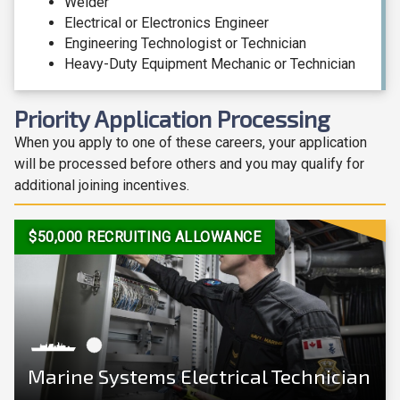
Welder
Electrical or Electronics Engineer
Engineering Technologist or Technician
Heavy-Duty Equipment Mechanic or Technician
Priority Application Processing
When you apply to one of these careers, your application
will be processed before others and you may qualify for
additional joining incentives.
View Career
$50,000 RECRUITING ALLOWANCE
Marine Systems Electrical Technician