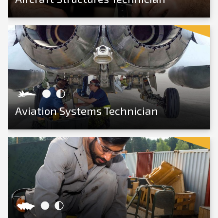
View Career
Aviation Systems Technician
View Career