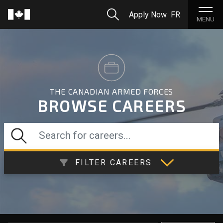
Skip to Main Content
Search
Apply Now
FR
Home
MENU
THE CANADIAN ARMED FORCES
BROWSE CAREERS
Search for careers...
FILTER CAREERS