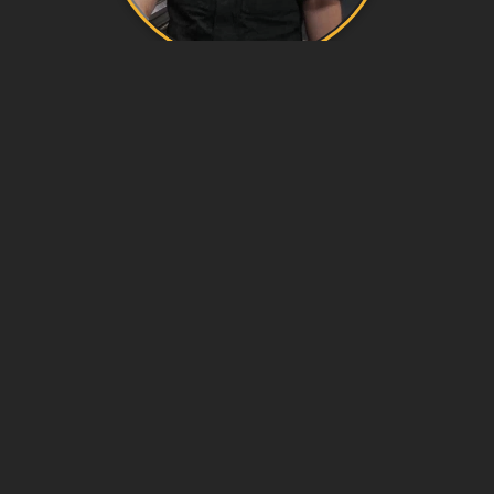
OVERVIEW
Marine Systems Electrical Technicians (MSETs)
are members of a ship’s engineering department,
responsible for operating, maintaining, and
repairing the electrical and control systems