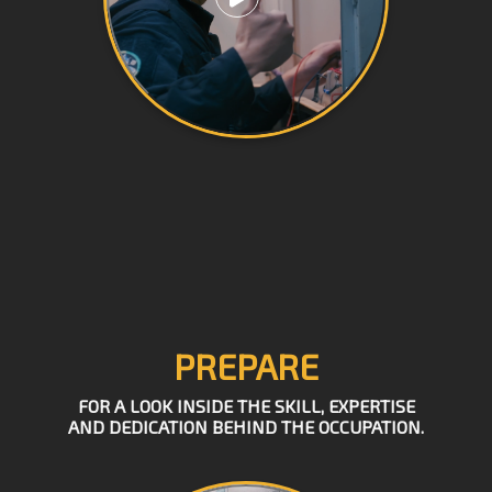
PREPARE
FOR A LOOK INSIDE THE SKILL, EXPERTISE
AND DEDICATION BEHIND THE OCCUPATION.