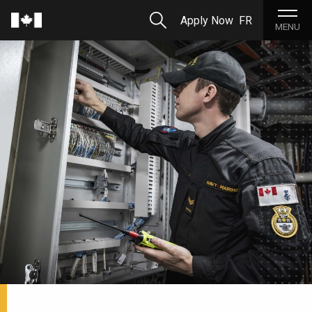
Skip to Main Content
Search
Apply Now
FR
Home
MENU