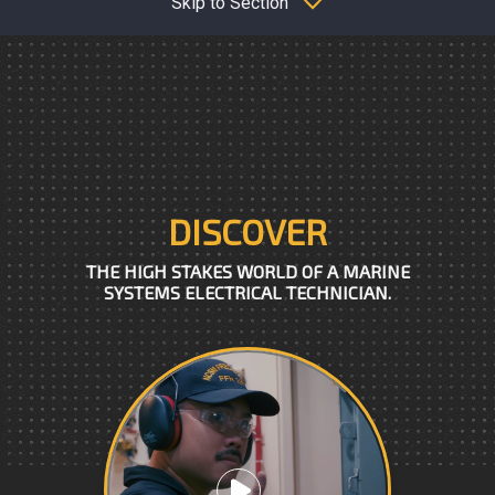
Skip to Section
DISCOVER
THE HIGH STAKES WORLD OF A MARINE
SYSTEMS ELECTRICAL TECHNICIAN.
Play video