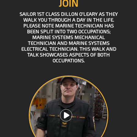
JOIN
SAILOR 1ST CLASS DILLON O'LEARY AS THEY
WALK YOU THROUGH A DAY IN THE LIFE.
PLEASE NOTE MARINE TECHNICIAN HAS
BEEN SPLIT INTO TWO OCCUPATIONS;
MARINE SYSTEMS MECHANICAL
TECHNICIAN AND MARINE SYSTEMS
ELECTRICAL TECHNICIAN. THIS WALK AND
TALK SHOWCASES ASPECTS OF BOTH
OCCUPATIONS.
Play video