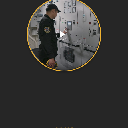
Play video