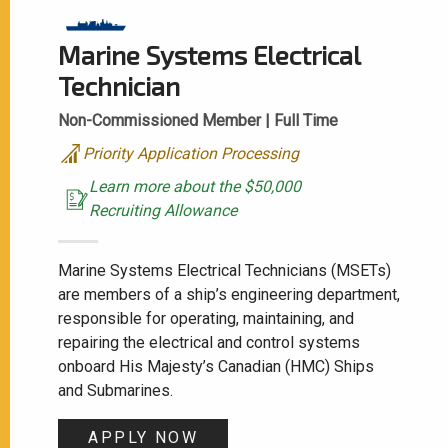
Marine Systems Electrical
Technician
Non-Commissioned Member |
Full Time
Priority Application Processing
Learn more about the $50,000
Recruiting Allowance
Marine Systems Electrical Technicians (MSETs)
are members of a ship’s engineering department,
responsible for operating, maintaining, and
repairing the electrical and control systems
onboard His Majesty’s Canadian (HMC) Ships
and Submarines.
APPLY NOW